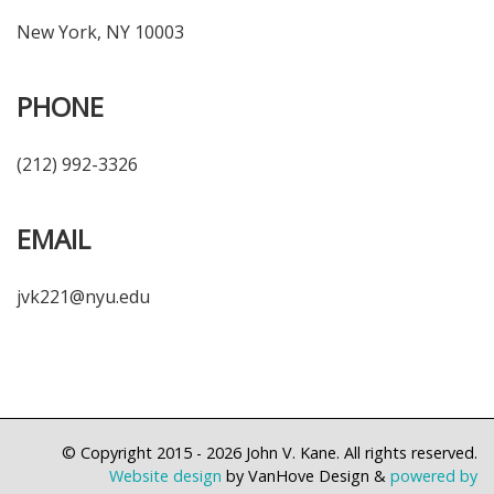
New York, NY 10003
PHONE
(212) 992-3326
EMAIL
jvk221@nyu.edu
© Copyright 2015 - 2026
John V. Kane. All rights reserved.
Website design
by VanHove Design &
powered by