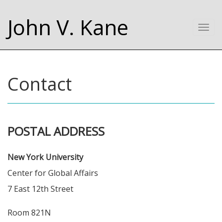
John V. Kane
Togg
navi
Contact
POSTAL ADDRESS
New York University
Center for Global Affairs
7 East 12th Street
Room 821N